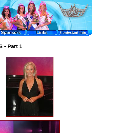
 - Part 1