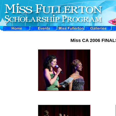
Miss CA 2006 FINALS