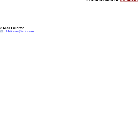
© Miss Fullerton
khikawa@aol.com