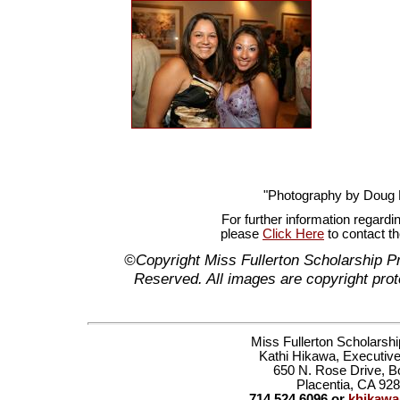
"Photography by Doug
For further information regardi
please
Click Here
to contact t
©Copyright Miss Fullerton Scholarship P
Reserved. All images are copyright prot
Miss Fullerton Scholarsh
Kathi Hikawa, Executive
650 N. Rose Drive, B
Placentia, CA 92
714.524.6096 or
khikaw