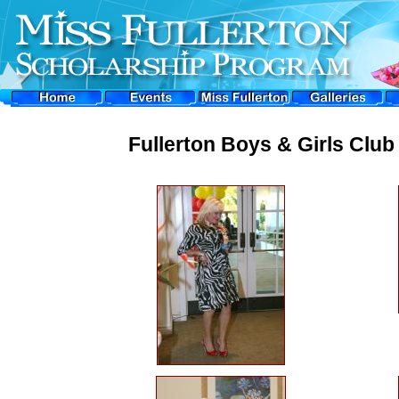
Fullerton Boys & Girls Clu