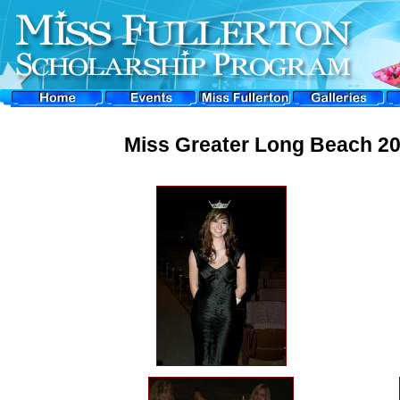
Miss Greater Long Beach 20