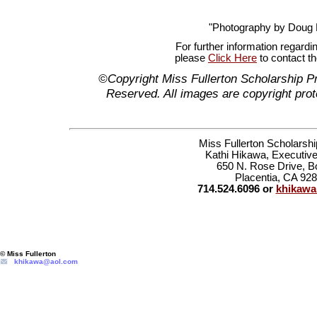
"Photography by Doug
For further information regardi
please
Click Here
to contact t
©Copyright Miss Fullerton Scholarship P
Reserved. All images are copyright prot
Miss Fullerton Scholarsh
Kathi Hikawa, Executive
650 N. Rose Drive, B
Placentia, CA 92
714.524.6096 or
khikaw
© Miss Fullerton
khikawa@aol.com