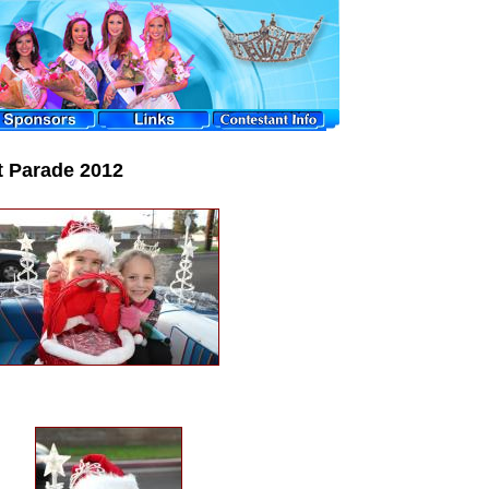
t Parade 2012