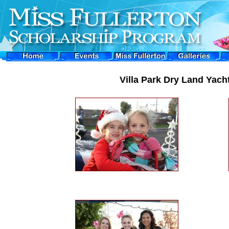
Villa Park Dry Land Yach