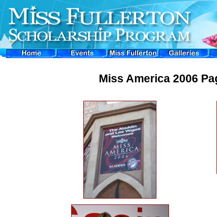
Miss America 2006 Pag