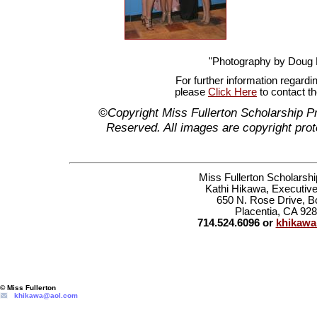
"Photography by Doug
For further information regardi
please
Click Here
to contact t
©Copyright Miss Fullerton Scholarship P
Reserved. All images are copyright prot
Miss Fullerton Scholarsh
Kathi Hikawa, Executive
650 N. Rose Drive, B
Placentia, CA 92
714.524.6096 or
khikaw
© Miss Fullerton
khikawa@aol.com