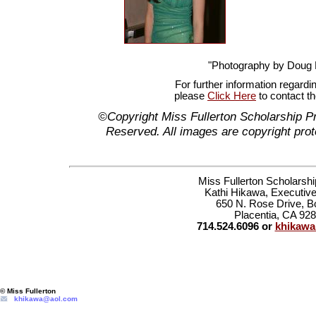
"Photography by Doug
For further information regardi
please
Click Here
to contact t
©Copyright Miss Fullerton Scholarship P
Reserved. All images are copyright prot
Miss Fullerton Scholarsh
Kathi Hikawa, Executive
650 N. Rose Drive, B
Placentia, CA 92
714.524.6096 or
khikaw
© Miss Fullerton
khikawa@aol.com