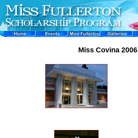
Miss Covina 2006