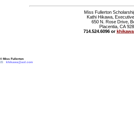
Miss Fullerton Scholarsh
Kathi Hikawa, Executive
650 N. Rose Drive, B
Placentia, CA 92
714.524.6096 or
khikaw
© Miss Fullerton
khikawa@aol.com