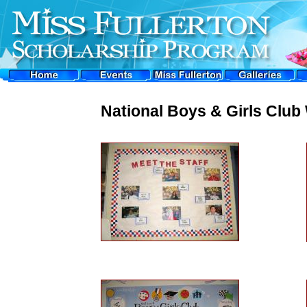
National Boys & Girls Clu