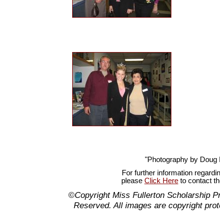
"Photography by Doug
For further information regardi
please
Click Here
to contact t
©Copyright Miss Fullerton Scholarship P
Reserved. All images are copyright prot