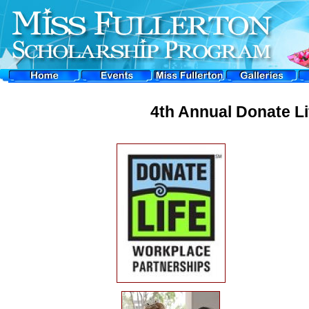
4th Annual Donate L