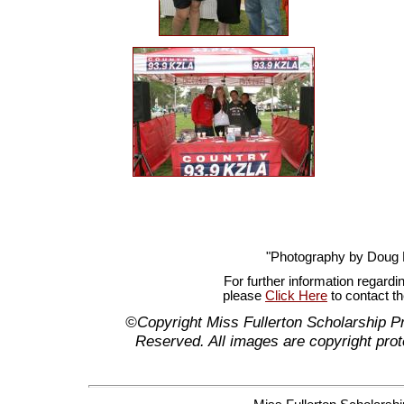
"Photography by Doug
For further information regardi
please
Click Here
to contact t
©Copyright Miss Fullerton Scholarship P
Reserved. All images are copyright prot