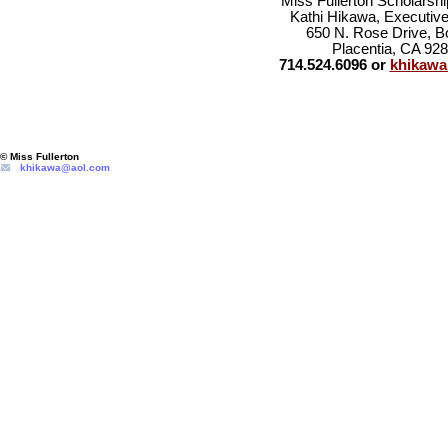
Miss Fullerton Scholarsh
Kathi Hikawa, Executive
650 N. Rose Drive, B
Placentia, CA 92
714.524.6096 or
khikaw
© Miss Fullerton
khikawa@aol.com