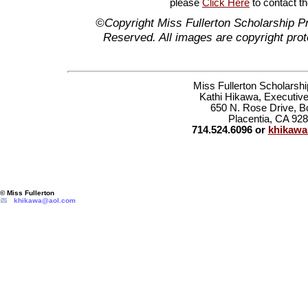
please
Click Here
to contact t
©Copyright Miss Fullerton Scholarship P
Reserved. All images are copyright prot
Miss Fullerton Scholarsh
Kathi Hikawa, Executive
650 N. Rose Drive, B
Placentia, CA 92
714.524.6096 or
khikaw
© Miss Fullerton
khikawa@aol.com