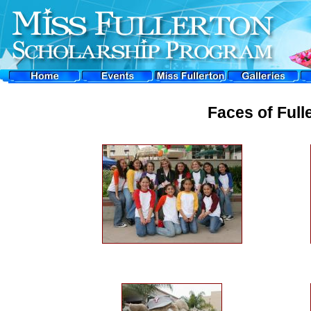
Faces of Full