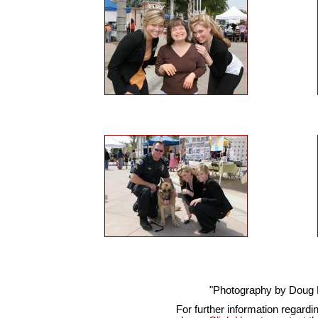
"Photography by Doug
For further information regardi