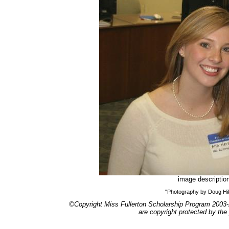
image descriptio
"Photography by Doug H
©Copyright Miss Fullerton Scholarship Program 2003-
are copyright protected by the