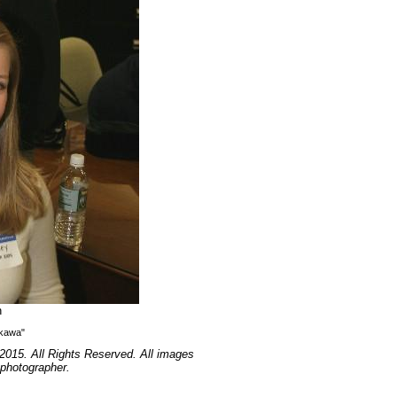
n
ikawa"
2015. All Rights Reserved. All images
 photographer.