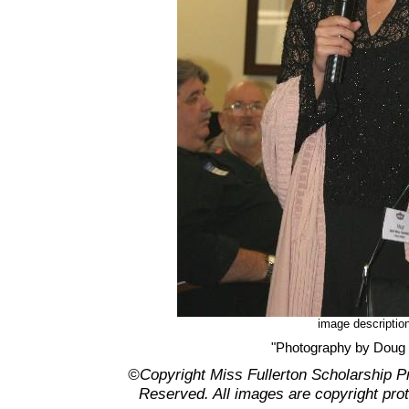
image descriptio
"Photography by Doug
©Copyright Miss Fullerton Scholarship P
Reserved. All images are copyright pro