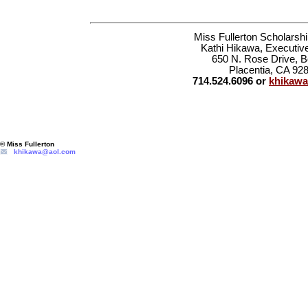
Miss Fullerton Scholarsh
Kathi Hikawa, Executive
650 N. Rose Drive, 
Placentia, CA 92
714.524.6096 or
khikaw
© Miss Fullerton
khikawa@aol.com