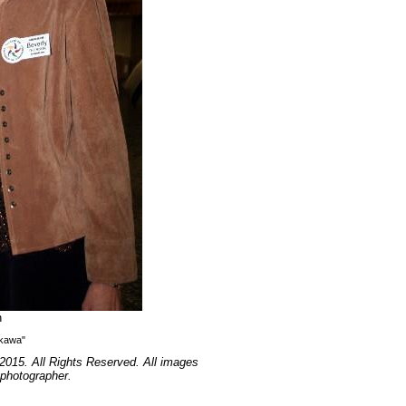
n
ikawa"
2015. All Rights Reserved. All images
 photographer.