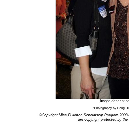
image descriptio
"Photography by Doug H
©Copyright Miss Fullerton Scholarship Program 2003-
are copyright protected by the