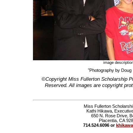
image descriptio
"Photography by Doug
©Copyright Miss Fullerton Scholarship P
Reserved. All images are copyright prot
Miss Fullerton Scholarsh
Kathi Hikawa, Executive
650 N. Rose Drive, B
Placentia, CA 92
714.524.6096 or
khikaw