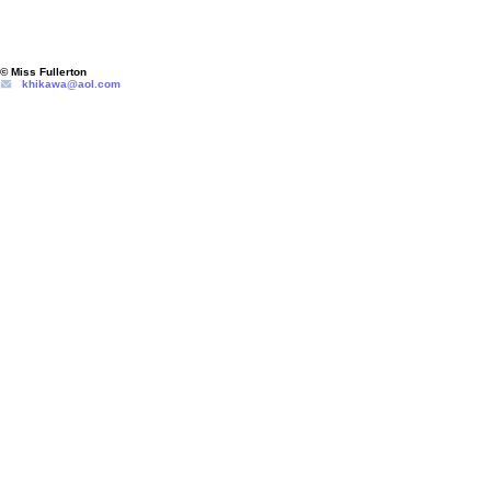
© Miss Fullerton
khikawa@aol.com