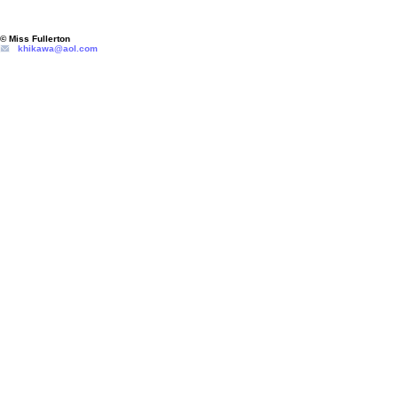
© Miss Fullerton
khikawa@aol.com