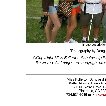
image descriptio
"Photography by Doug
©Copyright Miss Fullerton Scholarship P
Reserved. All images are copyright prot
Miss Fullerton Scholarsh
Kathi Hikawa, Executive
650 N. Rose Drive, B
Placentia, CA 92
714.524.6096 or
khikaw